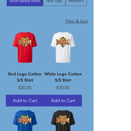
Short Sleeve Shirts
Tank Tops
Women's
Filter & Sort
Red Logo Cotton
White Logo Cotton
S/S Shirt
S/S Shirt
Price
Price
$30.00
$30.00
Add to Cart
Add to Cart