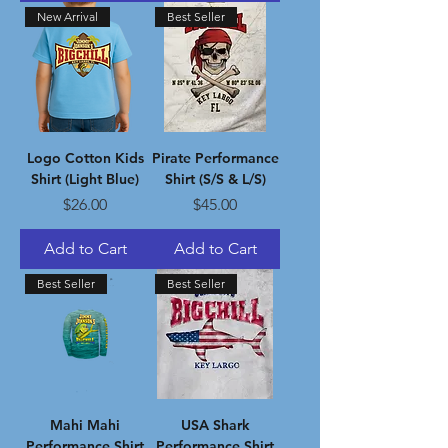
New Arrival
Best Seller
Logo Cotton Kids
Pirate Performance
Shirt (Light Blue)
Shirt (S/S & L/S)
Price
Price
$26.00
$45.00
Add to Cart
Add to Cart
Best Seller
Best Seller
Mahi Mahi
USA Shark
Performance Shirt
Performance Shirt