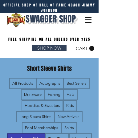
OFFICIAL SHOP OF HALL OF FAME COACH JIMMY
JOHNSON
SWAGGER SHOP
FREE SHIPPING ON ALL ORDERS OVER $125
SHOP NOW
CART
Short Sleeve Shirts
All Products
Autographs
Best Sellers
Drinkware
Fishing
Hats
Hoodies & Sweaters
Kids
Long Sleeve Shirts
New Arrivals
Pool Memberships
Shirts