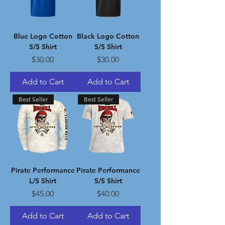
Blue Logo Cotton
Black Logo Cotton
S/S Shirt
S/S Shirt
Price
Price
$30.00
$30.00
Add to Cart
Add to Cart
Best Seller
Best Seller
Pirate Performance
Pirate Performance
L/S Shirt
S/S Shirt
Price
Price
$45.00
$40.00
Add to Cart
Add to Cart